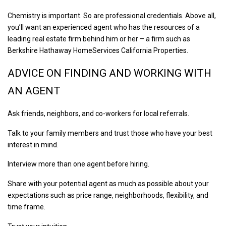
Chemistry is important. So are professional credentials. Above all,
you’ll want an experienced agent who has the resources of a
leading real estate firm behind him or her – a firm such as
Berkshire Hathaway HomeServices California Properties.
ADVICE ON FINDING AND WORKING WITH
AN AGENT
Ask friends, neighbors, and co-workers for local referrals.
Talk to your family members and trust those who have your best
interest in mind.
Interview more than one agent before hiring.
Share with your potential agent as much as possible about your
expectations such as price range, neighborhoods, flexibility, and
time frame.