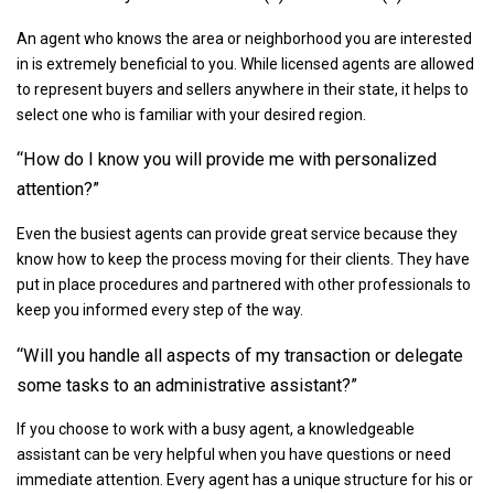
An agent who knows the area or neighborhood you are interested
in is extremely beneficial to you. While licensed agents are allowed
to represent buyers and sellers anywhere in their state, it helps to
select one who is familiar with your desired region.
“How do I know you will provide me with personalized
attention?”
Even the busiest agents can provide great service because they
know how to keep the process moving for their clients. They have
put in place procedures and partnered with other professionals to
keep you informed every step of the way.
“Will you handle all aspects of my transaction or delegate
some tasks to an administrative assistant?”
If you choose to work with a busy agent, a knowledgeable
assistant can be very helpful when you have questions or need
immediate attention. Every agent has a unique structure for his or