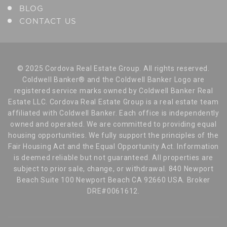
BLOG
CONTACT US
© 2025 Cordova Real Estate Group. All rights reserved.
Coldwell Banker® and the Coldwell Banker Logo are
registered service marks owned by Coldwell Banker Real
Estate LLC. Cordova Real Estate Group is a real estate team
affiliated with Coldwell Banker. Each office is independently
owned and operated. We are committed to providing equal
housing opportunities. We fully support the principles of the
Fair Housing Act and the Equal Opportunity Act. Information
is deemed reliable but not guaranteed. All properties are
subject to prior sale, change, or withdrawal. 840 Newport
Beach Suite 100 Newport Beach CA 92660 USA. Broker
DRE#0061612.