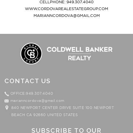
CELLPHONE: 949.307.4040
WWW.CORDOVAREALESTATEGROUP.COM
MARIANNCORDOVA@GMAIL.COM
CONTACT US
OFFICE:949.307.4040
marianncordova@gmail.com
840 NEWPORT CENTER DRIVE SUITE 100 NEWPORT
BEACH CA 92660 UNITED STATES
SUBSCRIBE TO OUR