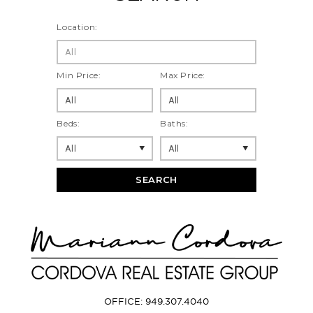
Location:
All
Min Price:
Max Price:
Beds:
Baths:
SEARCH
OFFICE: 949.307.4040