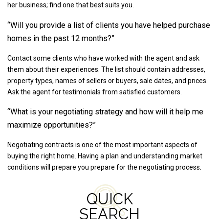
her business; find one that best suits you.
“Will you provide a list of clients you have helped purchase
homes in the past 12 months?”
Contact some clients who have worked with the agent and ask
them about their experiences. The list should contain addresses,
property types, names of sellers or buyers, sale dates, and prices.
Ask the agent for testimonials from satisfied customers.
“What is your negotiating strategy and how will it help me
maximize opportunities?”
Negotiating contracts is one of the most important aspects of
buying the right home. Having a plan and understanding market
conditions will prepare you prepare for the negotiating process.
QUICK
SEARCH