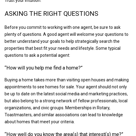
Trust your intuition.
ASKING THE RIGHT QUESTIONS
Before you commit to working with one agent, be sure to ask
plenty of questions. A good agent will welcome your questions to
better understand your goals to help strategically search the
properties that best fit your needs and lifestyle. Some typical
questions to ask a potential agent:
“How will you help me find a home?”
Buying a home takes more than visiting open houses and making
appointments to see homes for sale. Your agent should not only
be up to date on the latest social media and marketing practices,
but also belong to a strong network of fellow professionals, local
organizations, and civic groups. Memberships in Rotary,
Toastmasters, and similar associations can lead to knowledge
about homes that meet your criteria.
“How well do you know the area(s) that interest(s) me?”