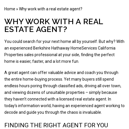
Home
»
Why work with a real estate agent?
WHY WORK WITH A REAL
ESTATE AGENT?
You could search for your next home all by yourself. But why? With
an experienced Berkshire Hathaway HomeServices California
Properties sales professional at your side, finding the perfect
home is easier, faster, and a lot more fun.
A great agent can offer valuable advice and coach you through
the entire home-buying process. Yet many buyers still spend
endless hours poring through classified ads, driving all over town,
and viewing dozens of unsuitable properties – simply because
they haven’t connected with a licensed real estate agent. In
today’s information world, having an experienced agent working to
decode and guide you through the chaos is invaluable.
FINDING THE RIGHT AGENT FOR YOU