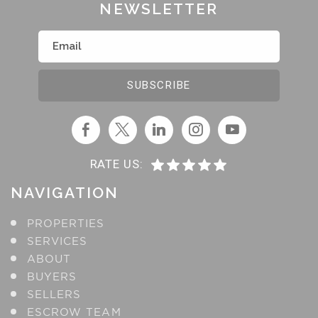
NEWSLETTER
RATE US:
NAVIGATION
PROPERTIES
SERVICES
ABOUT
BUYERS
SELLERS
ESCROW TEAM